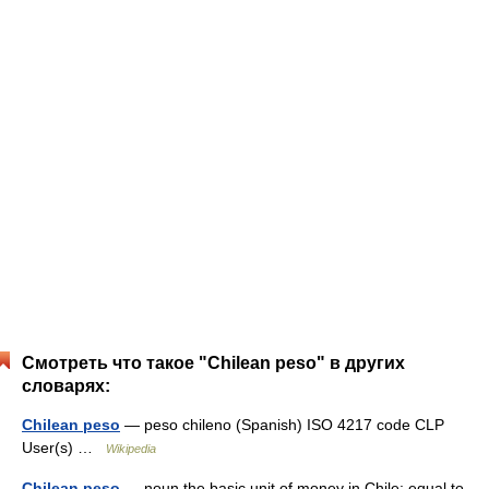
Смотреть что такое "Chilean peso" в других
словарях:
Chilean peso
— peso chileno (Spanish) ISO 4217 code CLP
User(s) …
Wikipedia
Chilean peso
— noun the basic unit of money in Chile; equal to