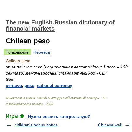
The new English-Russian dictionary of
financial markets
Chilean peso
Толкование
Перевод
Chilean peso
эк.
чилийское песо
(
национальная валюта Чили; 1 песо = 100
сентаво; международный стандартный код - CLP
)
See:
centavo
,
peso
,
national currency
Финансовые рынки. Новый англо-русский толковый словарь. - М.:
«Экономическая школа».
.
2006
.
Игры ⚽
Нужно решить контрольную?
children's bonus bonds
Chinese wall