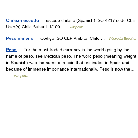
Chilean escudo
— escudo chileno (Spanish) ISO 4217 code CLE
User(s) Chile Subunit 1/100 …
Wikipedia
Peso chileno
— Código ISO CLP Ámbito Chile …
Wikipedia Español
Peso
— For the most traded currency in the world going by the
name of peso, see Mexican peso. The word peso (meaning weight
in Spanish) was the name of a coin that originated in Spain and
became of immense importance internationally. Peso is now the…
…
Wikipedia