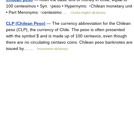
100 centesimos • Syn: ↑peso • Hypernyms: ↑Chilean monetary unit
• Part Meronyms: ↑centesimo …
Useful english dictionary
CLP (Chilean Peso)
— The currency abbreviation for the Chilean
peso (CLP), the currency of Chile. The peso is often presented
with the symbol $ and is made up of 100 centavos, even though
there are no circulating centavo coins. Chilean peso banknotes are
issued by… …
Investment dictionary