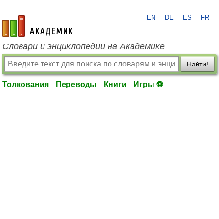
EN
DE
ES
FR
academic.ru
Словари и энциклопедии на Академике
Найти!
Толкования
Переводы
Книги
Игры ⚽