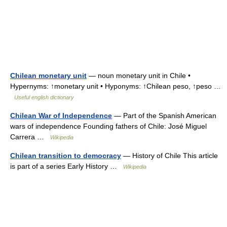
Chilean monetary unit
— noun monetary unit in Chile •
Hypernyms: ↑monetary unit • Hyponyms: ↑Chilean peso, ↑peso …
Useful english dictionary
Chilean War of Independence
— Part of the Spanish American
wars of independence Founding fathers of Chile: José Miguel
Carrera …
Wikipedia
Chilean transition to democracy
— History of Chile This article
is part of a series Early History …
Wikipedia