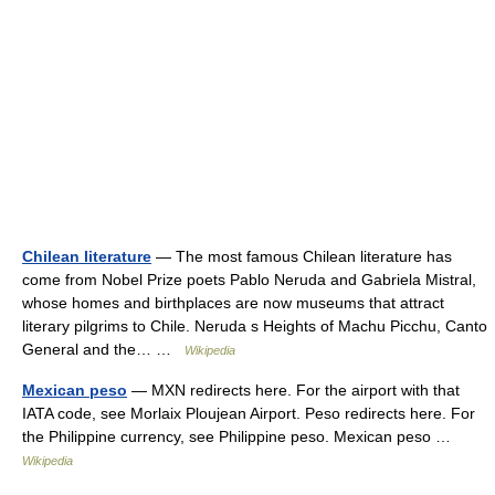
Chilean literature
— The most famous Chilean literature has
come from Nobel Prize poets Pablo Neruda and Gabriela Mistral,
whose homes and birthplaces are now museums that attract
literary pilgrims to Chile. Neruda s Heights of Machu Picchu, Canto
General and the… …
Wikipedia
Mexican peso
— MXN redirects here. For the airport with that
IATA code, see Morlaix Ploujean Airport. Peso redirects here. For
the Philippine currency, see Philippine peso. Mexican peso …
Wikipedia