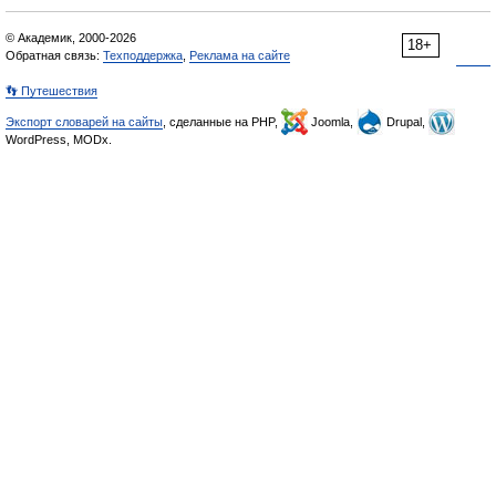
© Академик, 2000-2026
18+
Обратная связь:
Техподдержка
,
Реклама на сайте
👣 Путешествия
Экспорт словарей на сайты
, сделанные на PHP,
Joomla,
Drupal,
WordPress, MODx.